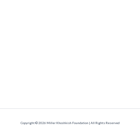
Copyright © 2026 Miller Khoshkish Foundation | All Rights Reserved